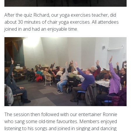
After the quiz Richard, our yoga exercises teacher, did
about 30 minutes of chair yoga exercises. All attendees
joined in and had an enjoyable time.
The session then followed with our entertainer Ronnie
who sang some old-time favourites. Members enjoyed
listening to his songs and joined in singing and dancing.