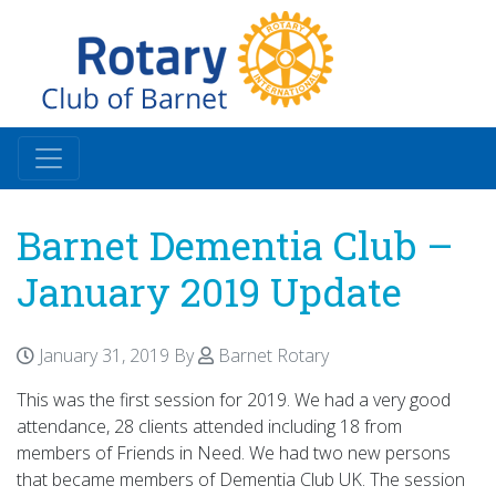
Barnet Dementia Club –
January 2019 Update
January 31, 2019
By
Barnet Rotary
This was the first session for 2019. We had a very good
attendance, 28 clients attended including 18 from
members of Friends in Need. We had two new persons
that became members of Dementia Club UK. The session