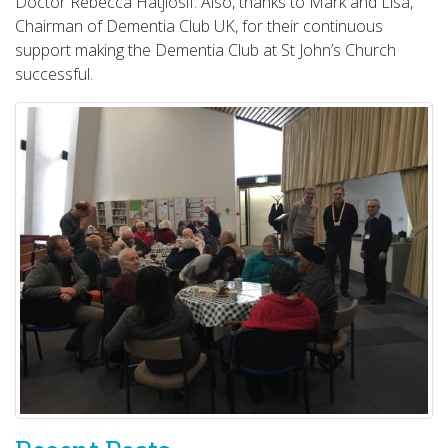
Doctor Rebecca Hatjiosif. Also, thanks to Mark and Lisa,
Chairman of Dementia Club UK, for their continuous
support making the Dementia Club at St John’s Church
successful.