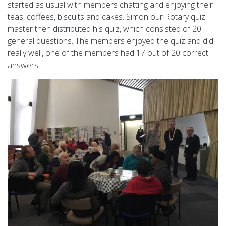
started as usual with members chatting and enjoying their
teas, coffees, biscuits and cakes. Simon our Rotary quiz
master then distributed his quiz, which consisted of 20
general questions. The members enjoyed the quiz and did
really well, one of the members had 17 out of 20 correct
answers.