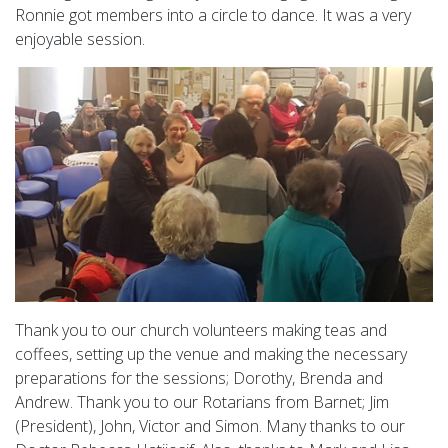
Ronnie got members into a circle to dance. It was a very
enjoyable session.
Thank you to our church volunteers making teas and
coffees, setting up the venue and making the necessary
preparations for the sessions; Dorothy, Brenda and
Andrew. Thank you to our Rotarians from Barnet; Jim
(President), John, Victor and Simon. Many thanks to our