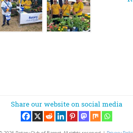
Share our website on social media