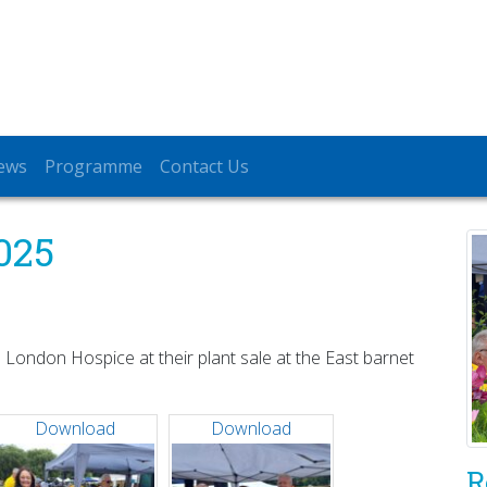
ews
Programme
Contact Us
025
 London Hospice at their plant sale at the East barnet
Download
Download
R