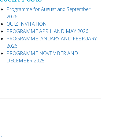
Programme for August and September
2026
QUIZ INVITATION
PROGRAMME APRIL AND MAY 2026
PROGRAMME JANUARY AND FEBRUARY
2026
PROGRAMME NOVEMBER AND
DECEMBER 2025