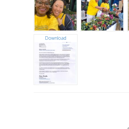
Download