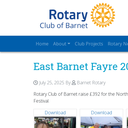
Home
About
Club Projects
Rotary N
East Barnet Fayre 2
July 25, 2025
By
Barnet Rotary
Rotary Club of Barnet raise £392 for the North
Festival.
Download
Download