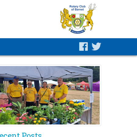
ecent Posts