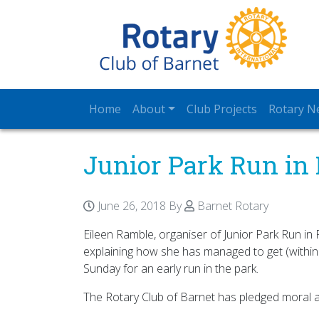
Home
About
Club Projects
Rotary N
Junior Park Run in 
June 26, 2018
By
Barnet Rotary
Eileen Ramble, organiser of Junior Park Run in
explaining how she has managed to get (within
Sunday for an early run in the park.
The Rotary Club of Barnet has pledged moral a