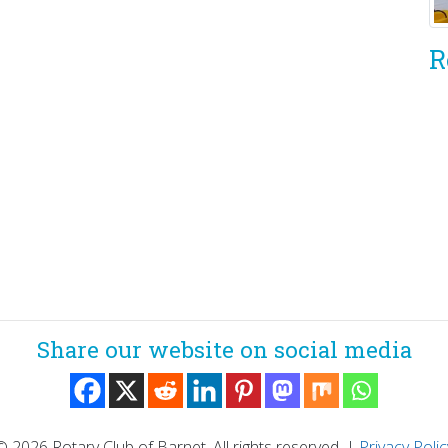
R
Share our website on social media
© 2026 Rotary Club of Barnet. All rights reserved.
|
Privacy Polic