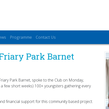
ews
Programme
Contact Us
Friary Park Barnet
 Friary Park Barnet, spoke to the Club on Monday,
 a few short weeks) 100+ youngsters gathering every
nd financial support for this community based project.