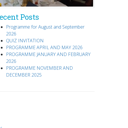
ecent Posts
Programme for August and September
2026
QUIZ INVITATION
PROGRAMME APRIL AND MAY 2026
PROGRAMME JANUARY AND FEBRUARY
2026
PROGRAMME NOVEMBER AND
DECEMBER 2025
y