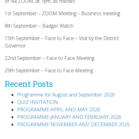
or via ZOOM, at 7pm, as follows
1st September – ZOOM Meeting – Business meeting
8th September – Badger Watch
15th September – Face to Face – Visit by the District
Governor
22nd September – Face to Face Meeting
29th September – Face to Face Meeting
Recent Posts
Programme for August and September 2026
QUIZ INVITATION
PROGRAMME APRIL AND MAY 2026
PROGRAMME JANUARY AND FEBRUARY 2026
PROGRAMME NOVEMBER AND DECEMBER 2025