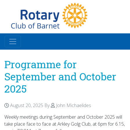
Programme for
September and October
2025
August 20, 2025
By
John Michaelides
Weekly meetings during September and October 2025 will
take place face to face at Arkley Golg Club, at 6pm for 6.15,