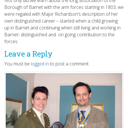
Not only did we learn about the long association of the
Borough of Barnet with the arm forces starting in 1803; we
were regaled with Major Richardson’s description of her
own distinguished career – started when a child growing
up in Barnet and continuing when still living and working in
Barnet- distinguished and on going contribution to the
forces.
Leave a Reply
You must be
logged in
to post a comment.