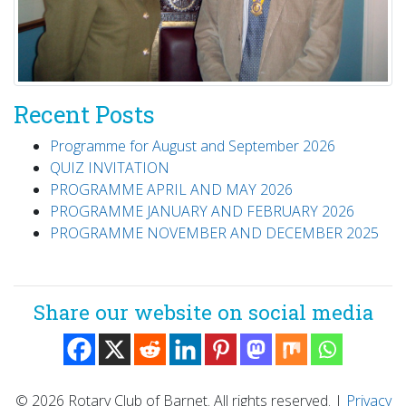
Recent Posts
Programme for August and September 2026
QUIZ INVITATION
PROGRAMME APRIL AND MAY 2026
PROGRAMME JANUARY AND FEBRUARY 2026
PROGRAMME NOVEMBER AND DECEMBER 2025
Share our website on social media
© 2026 Rotary Club of Barnet. All rights reserved.
|
Privacy