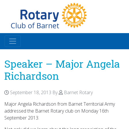
Speaker – Major Angela
Richardson
September 18, 2013
By
Barnet Rotary
Major Angela Richardson from Barnet Territorial Army
addressed the Barnet Rotary club on Monday 16th
September 2013.